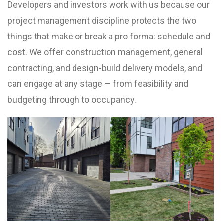
Developers and investors work with us because our
project management discipline protects the two
things that make or break a pro forma: schedule and
cost. We offer construction management, general
contracting, and design-build delivery models, and
can engage at any stage — from feasibility and
budgeting through to occupancy.