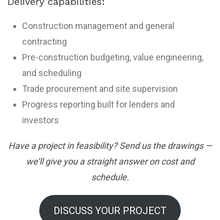
Delivery capabilities:
Construction management and general
contracting
Pre-construction budgeting, value engineering,
and scheduling
Trade procurement and site supervision
Progress reporting built for lenders and
investors
Have a project in feasibility? Send us the drawings —
we’ll give you a straight answer on cost and
schedule.
DISCUSS YOUR PROJECT