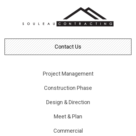
Contact Us
Project Management
Construction Phase
Design & Direction
Meet & Plan
Commercial