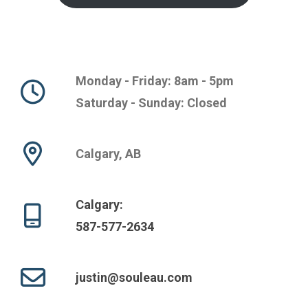
Monday - Friday: 8am - 5pm
Saturday - Sunday: Closed
Calgary, AB
Calgary:
587-577-2634
justin@souleau.com