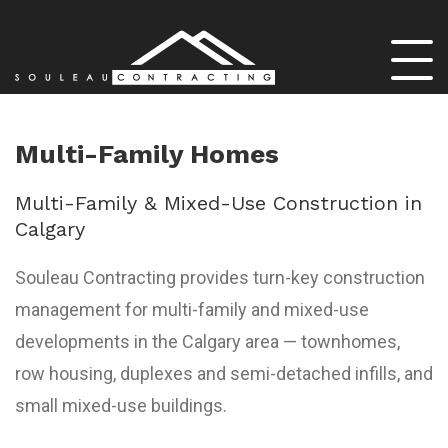
Multi-Family Homes
Multi-Family & Mixed-Use Construction in
Calgary
Souleau Contracting provides turn-key construction
management for multi-family and mixed-use
developments in the Calgary area — townhomes,
row housing, duplexes and semi-detached infills, and
small mixed-use buildings.