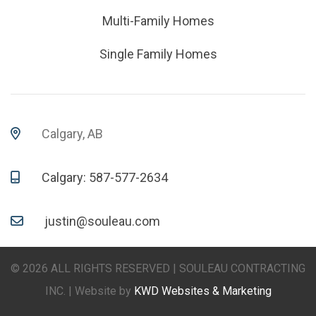
Multi-Family Homes
Single Family Homes
Calgary, AB
Calgary: 587-577-2634
justin@souleau.com
© 2026 ALL RIGHTS RESERVED | SOULEAU CONTRACTING
INC. | Website by
KWD Websites & Marketing